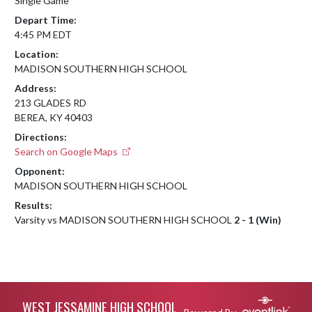
Single Game
Depart Time:
4:45 PM EDT
Location:
MADISON SOUTHERN HIGH SCHOOL
Address:
213 GLADES RD
BEREA, KY 40403
Directions:
Search on Google Maps
Opponent:
MADISON SOUTHERN HIGH SCHOOL
Results:
Varsity vs MADISON SOUTHERN HIGH SCHOOL
2 - 1 (Win)
Skip Footer
WEST JESSAMINE HIGH SCHOOL