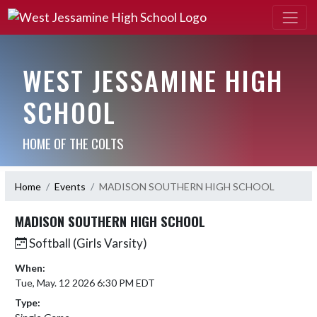
WEST JESSAMINE HIGH
SCHOOL
HOME OF THE COLTS
Home
Events
MADISON SOUTHERN HIGH SCHOOL
MADISON SOUTHERN HIGH SCHOOL
Softball (Girls Varsity)
When:
Tue, May. 12 2026 6:30 PM EDT
Type: