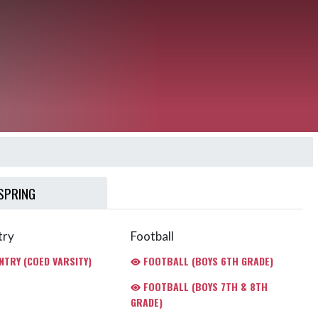
SPRING
try
Football
TRY (COED VARSITY)
FOOTBALL (BOYS 6TH GRADE)
FOOTBALL (BOYS 7TH & 8TH
GRADE)