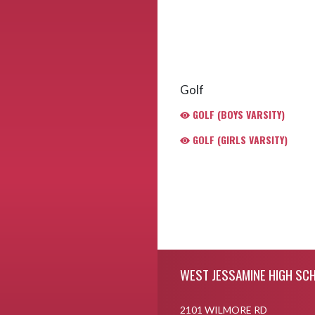
Golf
GOLF (BOYS VARSITY)
GOLF (GIRLS VARSITY)
Skip Footer
WEST JESSAMINE HIGH SC
2101 WILMORE RD