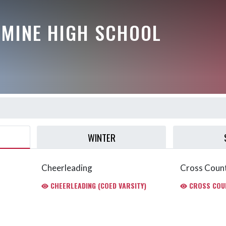
AMINE HIGH SCHOOL
WINTER
Cheerleading
Cross Coun
CHEERLEADING (COED VARSITY)
CROSS COUN