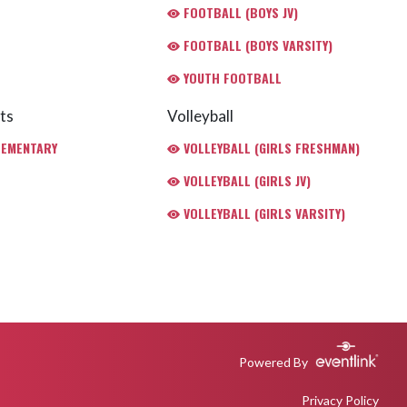
FOOTBALL (BOYS JV)
FOOTBALL (BOYS VARSITY)
YOUTH FOOTBALL
ts
Volleyball
LEMENTARY
VOLLEYBALL (GIRLS FRESHMAN)
VOLLEYBALL (GIRLS JV)
VOLLEYBALL (GIRLS VARSITY)
Powered By
Privacy Policy