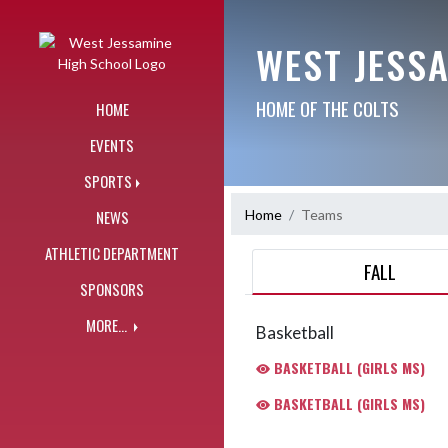
Skip Navigation Menu
WEST JESS
HOME OF THE COLTS
HOME
EVENTS
SPORTS
Home
Teams
NEWS
ATHLETIC DEPARTMENT
FALL
SPONSORS
MORE...
Basketball
BASKETBALL (GIRLS MS)
BASKETBALL (GIRLS MS)