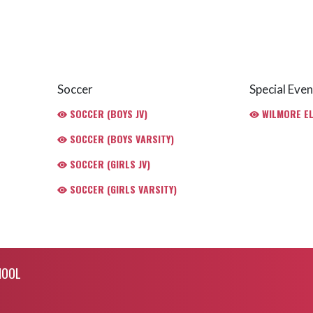
Soccer
Special Even
SOCCER (BOYS JV)
WILMORE E
SOCCER (BOYS VARSITY)
SOCCER (GIRLS JV)
SOCCER (GIRLS VARSITY)
HOOL