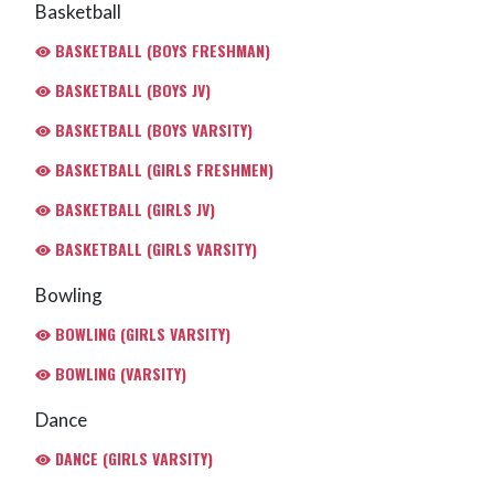
Basketball
BASKETBALL (BOYS FRESHMAN)
BASKETBALL (BOYS JV)
BASKETBALL (BOYS VARSITY)
BASKETBALL (GIRLS FRESHMEN)
BASKETBALL (GIRLS JV)
BASKETBALL (GIRLS VARSITY)
Bowling
BOWLING (GIRLS VARSITY)
BOWLING (VARSITY)
Dance
DANCE (GIRLS VARSITY)