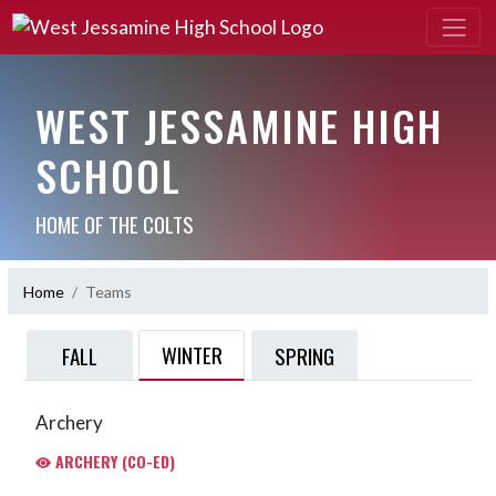
WEST JESSAMINE HIGH
SCHOOL
HOME OF THE COLTS
Home
Teams
WINTER
FALL
SPRING
Archery
ARCHERY (CO-ED)