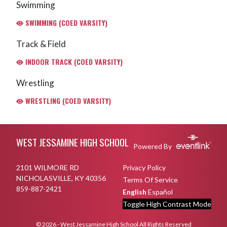
Swimming
SWIMMING (COED VARSITY)
Track & Field
INDOOR TRACK (COED VARSITY)
Wrestling
WRESTLING (COED VARSITY)
Skip Footer
WEST JESSAMINE HIGH SCHOOL
Powered By
2101 WILMORE RD
Privacy Policy
NICHOLASVILLE, KY 40356
Terms Of Service
859-887-2421
English
Español
Toggle High Contrast Mode
© 2026 - West Jessamine High School All Rights Reserved