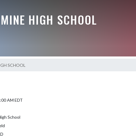
AMINE HIGH SCHOOL
IGH SCHOOL
 9:00 AM EDT
igh School
eld
RD