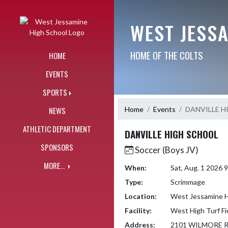
Skip Navigation Menu
WEST JESS
HOME OF THE COLTS
HOME
EVENTS
SPORTS
Home
Events
DANVILLE H
NEWS
ATHLETIC DEPARTMENT
DANVILLE HIGH SCHOOL
SPONSORS
Soccer (Boys JV)
MORE...
When:
Sat, Aug. 1 2026
Type:
Scrimmage
Location:
West Jessamine H
Facility:
West High Turf Fi
Address:
2101 WILMORE 