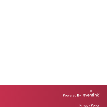
Powered By
Privacy Policy