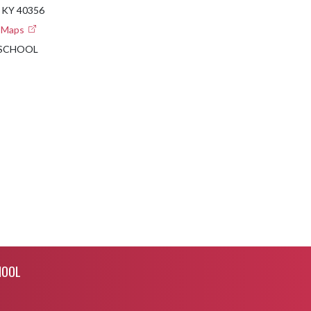
 KY 40356
e Maps
 SCHOOL
HOOL