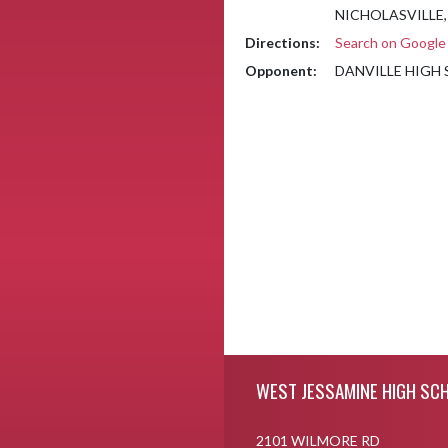
NICHOLASVILLE,
Directions:
Search on Googl
Opponent:
DANVILLE HIGH
Skip Footer
WEST JESSAMINE HIGH SC
2101 WILMORE RD