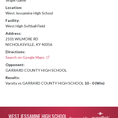
Single Game
Location:
West Jessamine High School
Facility:
West High Softball Field
Address:
2101 WILMORE RD
NICHOLASVILLE, KY 40356
Directions:
Search on Google Maps
Opponent:
GARRARD COUNTY HIGH SCHOOL
Results:
Varsity vs GARRARD COUNTY HIGH SCHOOL
10 - 0 (Win)
Skip Footer
WEST JESSAMINE HIGH SCHOOL