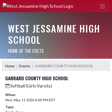
WEST JESSAMINE HIGH
SCHOOL
HOME OF THE COLTS
Home
Events
GARRARD COUNTY HIGH SCHOOL
GARRARD COUNTY HIGH SCHOOL
Softball (Girls Varsity)
When:
Mon, May. 11 2026 6:00 PM EDT
Type: