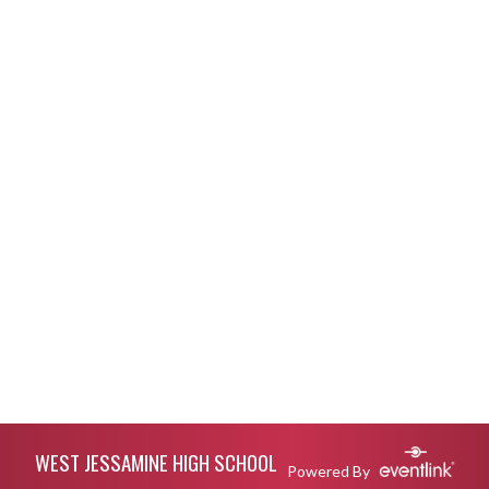
Skip Footer
WEST JESSAMINE HIGH SCHOOL
Powered By