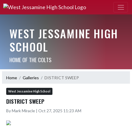
WEST JESSAMINE HIGH
SCHOOL
HOME OF THE COLTS
Home
Galleries
DISTRICT SWEEP
West Jessamine High School
DISTRICT SWEEP
By Mark Miracle | Oct 27, 2025 11:23 AM