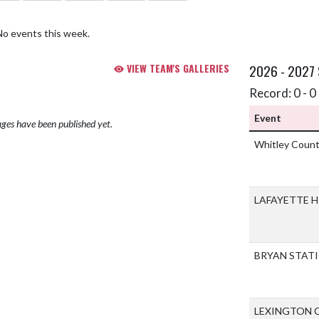
No events this week.
VIEW TEAM'S GALLERIES
2026 - 2027
Record: 0 - 0 
Event
ges have been published yet.
Whitley Count
LAFAYETTE 
BRYAN STAT
LEXINGTON 