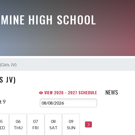
AMINE HIGH SCHOOL
(Girls JV)
S JV)
NEWS
VIEW 2026 - 2027 SCHEDULE
t 9
05
06
07
08
09
ED
THU
FRI
SAT
SUN