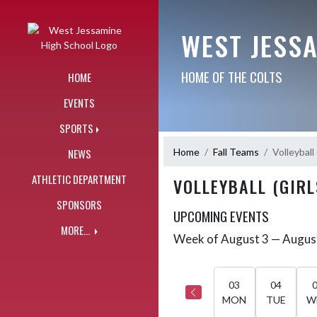
Skip Navigation Menu
WEST JESS
HOME OF THE COLTS
HOME
EVENTS
SPORTS
Home
Fall Teams
Volleyball 
NEWS
ATHLETIC DEPARTMENT
VOLLEYBALL (GIRL
SPONSORS
UPCOMING EVENTS
MORE...
Week of August 3 — Augus
Skip Events
Select Week
03
04
MON
TUE
W