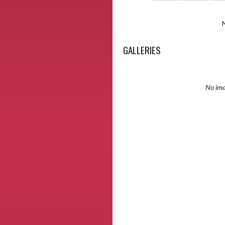
GALLERIES
No ima