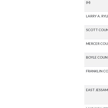
(H)
LARRY A. RY
SCOTT COUN
MERCER COU
BOYLE COUN
FRANKLIN C
EAST JESSA