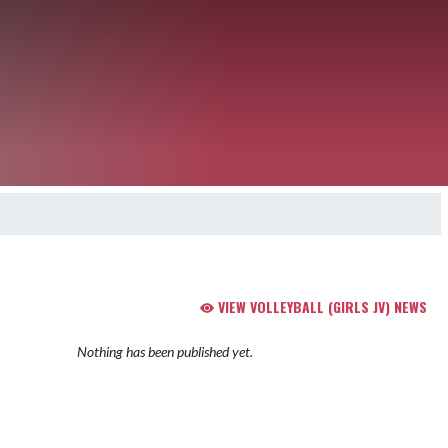
VIEW VOLLEYBALL (GIRLS JV) NEWS
Nothing has been published yet.