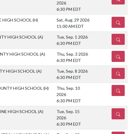
2026
6:30 PM EDT
LE HIGH SCHOOL
(H)
Sat, Aug. 29 2026
DETAILS
11:00 AM EDT
TY HIGH SCHOOL
(A)
Tue, Sep. 1 2026
DETAILS
6:30 PM EDT
NTY HIGH SCHOOL
(A)
Thu, Sep. 3 2026
DETAILS
6:30 PM EDT
TY HIGH SCHOOL
(A)
Tue, Sep. 8 2026
DETAILS
6:30 PM EDT
OUNTY HIGH SCHOOL
(H)
Thu, Sep. 10
DETAILS
2026
6:30 PM EDT
MINE HIGH SCHOOL
(A)
Tue, Sep. 15
DETAILS
2026
6:30 PM EDT