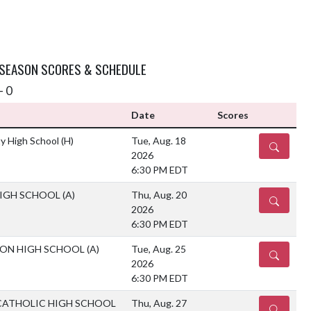
 SEASON SCORES & SCHEDULE
- 0
Date
Scores
y High School
(H)
Tue, Aug. 18
DETAILS
2026
6:30 PM EDT
HIGH SCHOOL
(A)
Thu, Aug. 20
DETAILS
2026
6:30 PM EDT
ION HIGH SCHOOL
(A)
Tue, Aug. 25
DETAILS
2026
6:30 PM EDT
CATHOLIC HIGH SCHOOL
Thu, Aug. 27
DETAILS