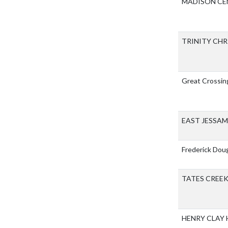
MADISON CE
TRINITY CH
Great Crossin
EAST JESSA
Frederick Dou
TATES CREE
HENRY CLAY