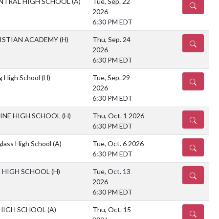
NTRAL HIGH SCHOOL
(A)
Tue, Sep. 22
DETAILS
2026
6:30 PM EDT
RISTIAN ACADEMY
(H)
Thu, Sep. 24
DETAILS
2026
6:30 PM EDT
g High School
(H)
Tue, Sep. 29
DETAILS
2026
6:30 PM EDT
MINE HIGH SCHOOL
(H)
Thu, Oct. 1 2026
DETAILS
6:30 PM EDT
glass High School
(A)
Tue, Oct. 6 2026
DETAILS
6:30 PM EDT
K HIGH SCHOOL
(H)
Tue, Oct. 13
DETAILS
2026
6:30 PM EDT
 HIGH SCHOOL
(A)
Thu, Oct. 15
DETAILS